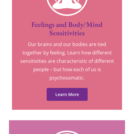
Feelings and Body/Mind
Sensitivities
Our brains and our bodies are tied
together by feeling. Learn how different
sensitivities are characteristic of different
people – but how each of us is
psychosomatic.
Learn More