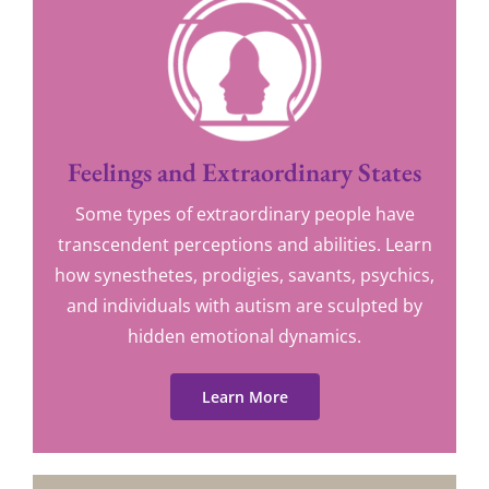
Feelings and Extraordinary States
Some types of extraordinary people have
transcendent perceptions and abilities. Learn
how synesthetes, prodigies, savants, psychics,
and individuals with autism are sculpted by
hidden emotional dynamics.
Learn More