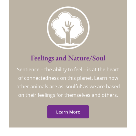
Feelings and Nature/Soul
Sentience – the ability to feel – is at the heart
of connectedness on this planet. Learn how
other animals are as ‘soulful’ as we are based
on their feelings for themselves and others.
Learn More