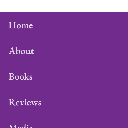
Home
About
Books
Reviews
Media