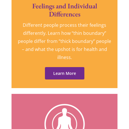
Feelings and Individual
Differences
Different people process their feelings
differently. Learn how “thin boundary”
people differ from “thick boundary” people
– and what the upshot is for health and
illness.
Learn More