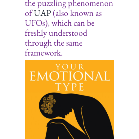
the puzzling phenomenon
of
UAP
(also known as
UFOs), which can be
freshly understood
through the same
framework.