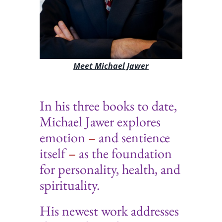
Meet Michael Jawer
In his three books to date,
Michael Jawer explores
emotion
–
and sentience
itself
–
as the foundation
for personality, health, and
spirituality
.
His newest work addresses