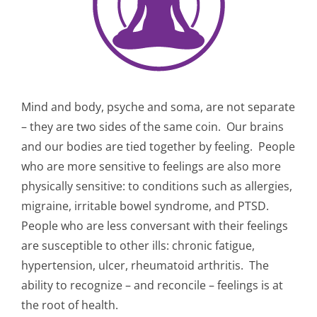
Mind and body, psyche and soma, are not separate
– they are two sides of the same coin.
Our brains
and our bodies are tied together by feeling.
People
who are more sensitive to feelings are also more
physically sensitive: to conditions such as allergies,
migraine, irritable bowel syndrome, and PTSD.
People who are less conversant with their feelings
are susceptible to other ills: chronic fatigue,
hypertension, ulcer, rheumatoid arthritis. The
ability to recognize – and reconcile – feelings is at
the root of health.