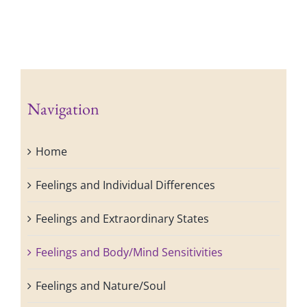
Navigation
Home
Feelings and Individual Differences
Feelings and Extraordinary States
Feelings and Body/Mind Sensitivities
Feelings and Nature/Soul