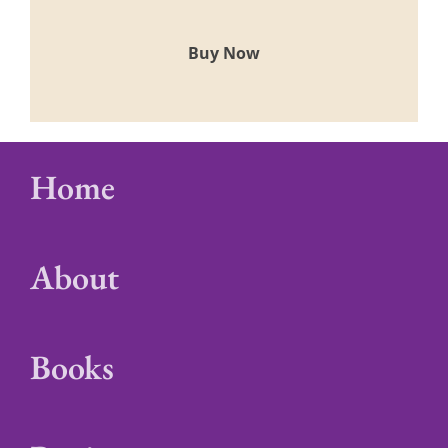
Buy Now
Home
About
Books