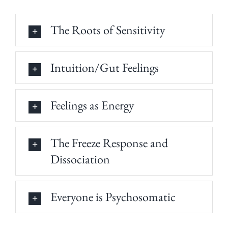
The Roots of Sensitivity
Intuition/Gut Feelings
Feelings as Energy
The Freeze Response and
Dissociation
Everyone is Psychosomatic